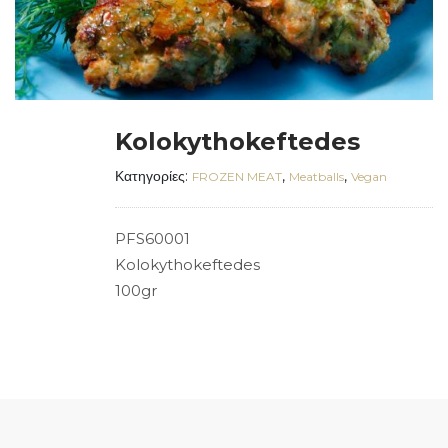
Kolokythokeftedes
Κατηγορίες:
,
,
FROZEN MEAT
Meatballs
Vegan
PFS60001
Kolokythokeftedes
100gr