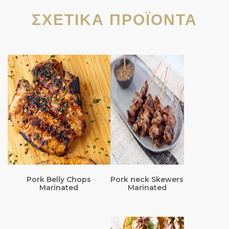
ΣΧΕΤΙΚΆ ΠΡΟΪΌΝΤΑ
Pork Belly Chops
Pork neck Skewers
Marinated
Marinated