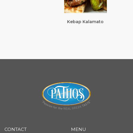
Kebap Kalamato
CONTACT
MENU