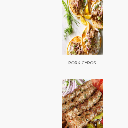
PORK GYROS