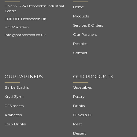
Unit 22 & 24 Hoddesdon Industrial
Home
Centre
Products
EN11 0FF Hoddesdon UK
Services & Orders
01992 465745
Our Partners
info@pathosfood.co.uk
Recipies
Contact
OUR PARTNERS
OUR PRODUCTS
Barba Stathis
Vegetables
Xrysi Zymi
Pastry
PFS meats
Drinks
Arabatzis
Olives & Oil
Loux Drinks
Meat
Dessert