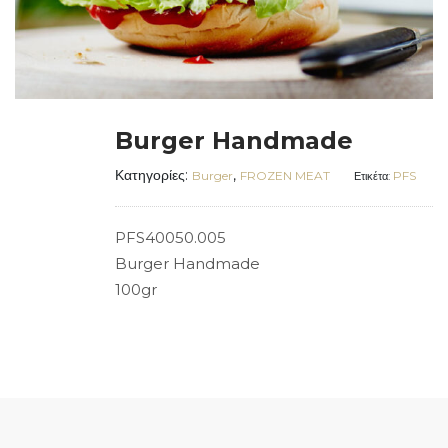
Burger Handmade
Κατηγορίες:
,
Burger
FROZEN MEAT
PFS
Ετικέτα:
PFS40050.005
Burger Handmade
100gr