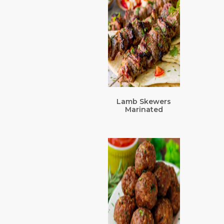
Lamb Skewers
Marinated