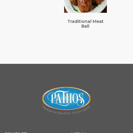
Traditional Meat
Ball