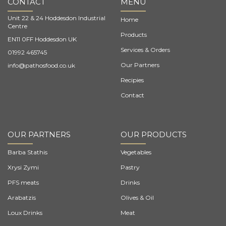
CONTACT
MENU
Unit 22 & 24 Hoddesdon Industrial
Home
Centre
Products
EN11 0FF Hoddesdon UK
Services & Orders
01992 465745
Our Partners
info@pathosfood.co.uk
Recipies
Contact
OUR PARTNERS
OUR PRODUCTS
Barba Stathis
Vegetables
Xrysi Zymi
Pastry
PFS meats
Drinks
Arabatzis
Olives & Oil
Loux Drinks
Meat