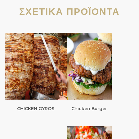
ΣΧΕΤΙΚΆ ΠΡΟΪΌΝΤΑ
CHICKEN GYROS
Chicken Burger