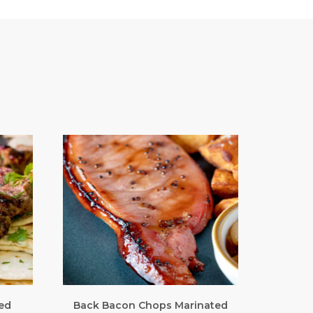
ed
Back Bacon Chops Marinated