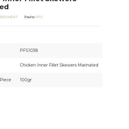
ted
ZEN MEAT
PFS
Ετικέτα:
PFS1038
Chicken Inner Fillet Skewers Marinated
Piece
100gr