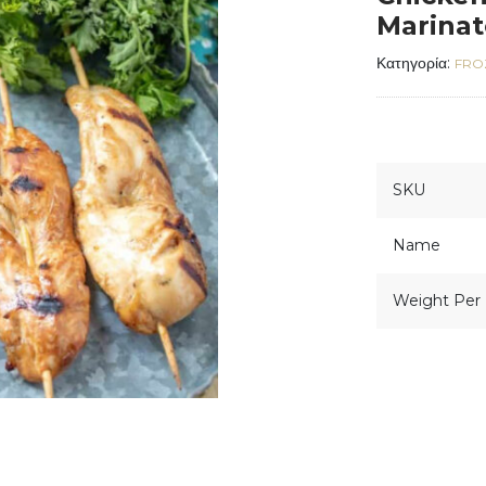
Marina
Κατηγορία:
FRO
SKU
Name
Weight Per 