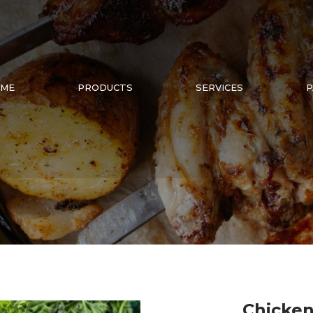
ME
PRODUCTS
SERVICES
P
Chicken