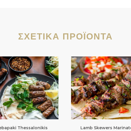
ΣΧΕΤΙΚΆ ΠΡΟΪΌΝΤΑ
ebapaki Thessalonikis
Lamb Skewers Marinat