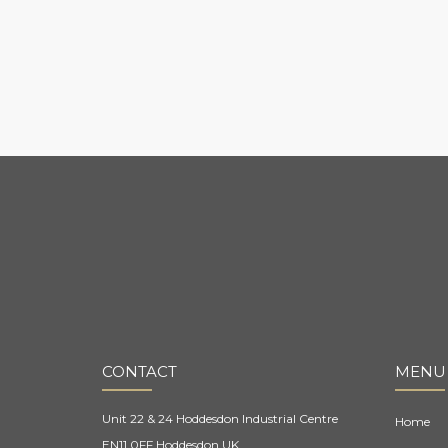
CONTACT
MENU
Unit 22 & 24 Hoddesdon Industrial Centre
Home
EN11 0FF Hoddesdon UK