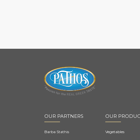
OUR PARTNERS
OUR PRODUC
Barba Stathis
Vegetables