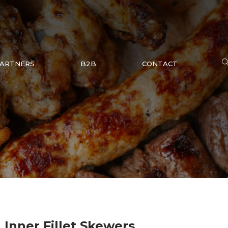
ARTNERS
B2B
CONTACT
 Inner Fillet Skewers