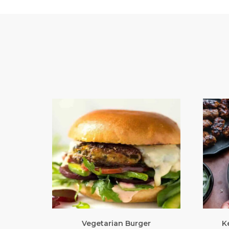
Vegetarian Burger
K