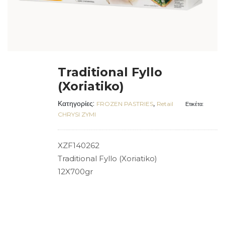
Traditional Fyllo
(Xoriatiko)
Κατηγορίες:
,
FROZEN PASTRIES
Retail
Ετικέτα:
CHRYSI ZYMI
XZF140262
Traditional Fyllo (Xoriatiko)
12X700gr