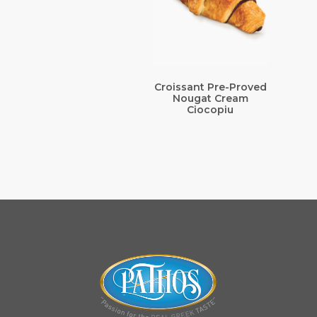
Croissant Pre-Proved
Nougat Cream
Ciocopiu