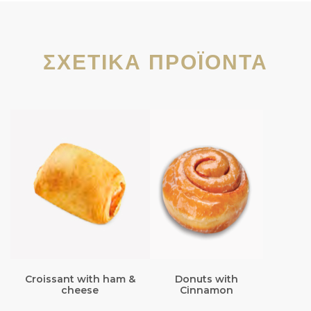
ΣΧΕΤΙΚΆ ΠΡΟΪΌΝΤΑ
Croissant with ham &
Donuts with
cheese
Cinnamon