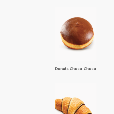
Donuts Choco-Choco