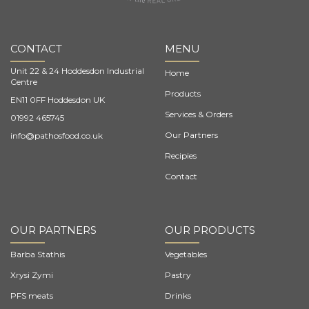
CONTACT
MENU
Unit 22 & 24 Hoddesdon Industrial
Home
Centre
Products
EN11 0FF Hoddesdon UK
Services & Orders
01992 465745
Our Partners
info@pathosfood.co.uk
Recipies
Contact
OUR PARTNERS
OUR PRODUCTS
Barba Stathis
Vegetables
Xrysi Zymi
Pastry
PFS meats
Drinks