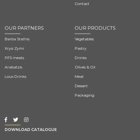
Contact
OUR PARTNERS
OUR PRODUCTS
Barba Stathis
Vegetables
Xrysi Zymi
Pastry
PFS meats
Drinks
Arabatzis
Olives & Oil
Loux Drinks
Meat
Dessert
Packaging
DOWNLOAD CATALOGUE