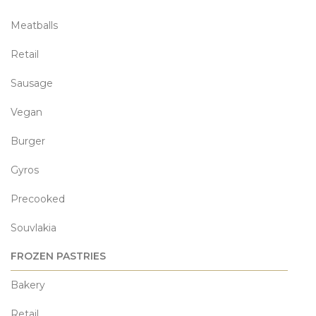
Meatballs
Retail
Sausage
Vegan
Burger
Gyros
Precooked
Souvlakia
FROZEN PASTRIES
Bakery
Retail