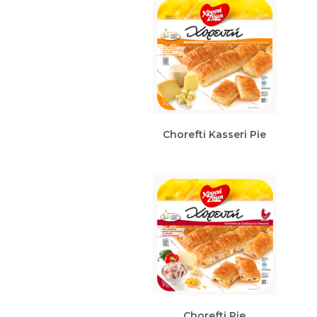
Chorefti Kasseri Pie
Chorefti Pie