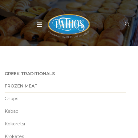
GREEK TRADITIONALS
FROZEN MEAT
Chops
Kebab
Kokoretsi
Kroketes