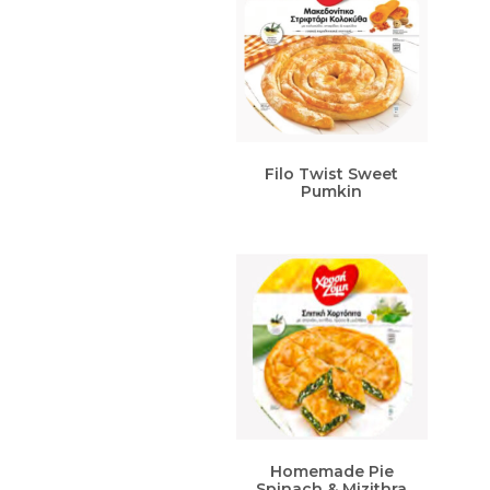
Filo Twist Sweet
Pumkin
Homemade Pie
Spinach & Mizithra