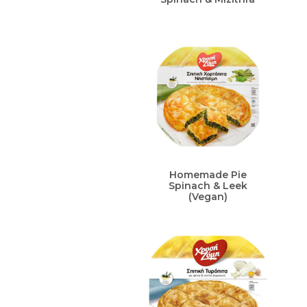
Homemade Pie
Spinach & Leek
(Vegan)