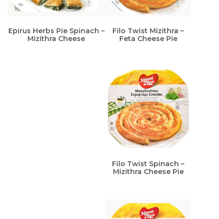
Epirus Herbs Pie Spinach –
Filo Twist Mizithra –
Mizithra Cheese
Feta Cheese Pie
Filo Twist Spinach –
Mizithra Cheese Pie