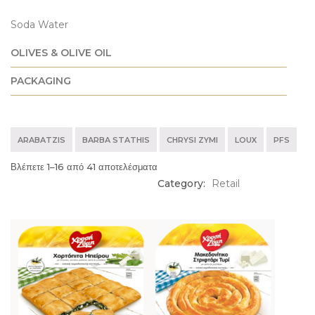
Soda Water
OLIVES & OLIVE OIL
PACKAGING
ARABATZIS
BARBA STATHIS
CHRYSI ZYMI
LOUX
PFS
Βλέπετε 1–16 από 41 αποτελέσματα
Category:
Retail