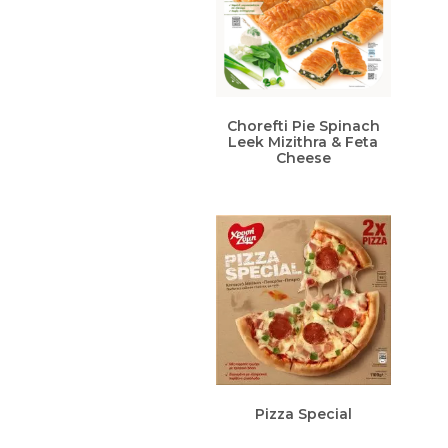
Chorefti Pie Spinach
Leek Mizithra & Feta
Cheese
Pizza Special