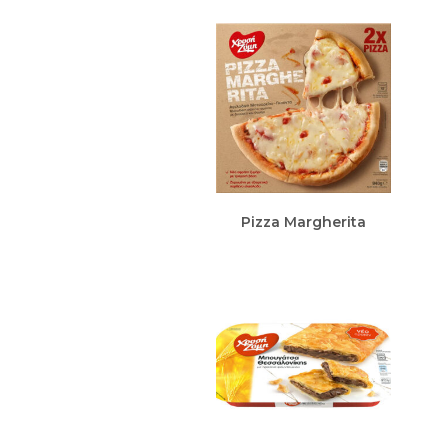
Pizza Margherita