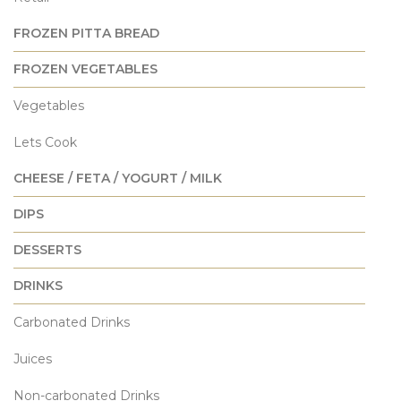
FROZEN PITTA BREAD
FROZEN VEGETABLES
Vegetables
Lets Cook
CHEESE / FETA / YOGURT / MILK
DIPS
DESSERTS
DRINKS
Carbonated Drinks
Juices
Non-carbonated Drinks