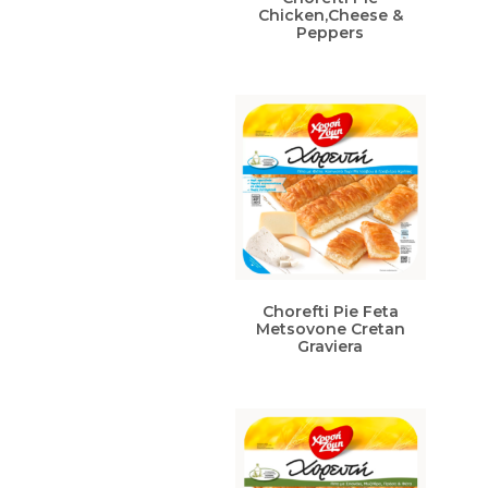
Chicken,Cheese &
Peppers
Chorefti Pie Feta
Metsovone Cretan
Graviera