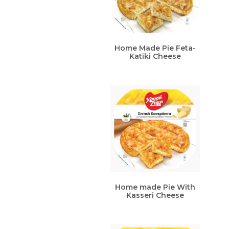
Home Made Pie Feta-
Katiki Cheese
Home made Pie With
Kasseri Cheese