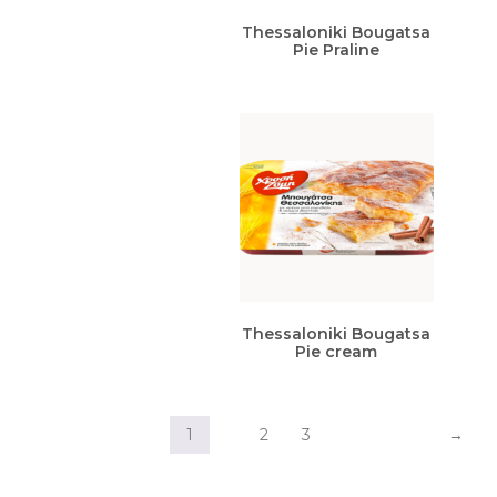
Thessaloniki Bougatsa
Pie Praline
Thessaloniki Bougatsa
Pie cream
1
2
3
→