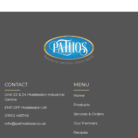
CONTACT
MENU
Unit 22 & 24 Hoddesdon Industrial
Home
Centre
Products
EN11 0FF Hoddesdon UK
Services & Orders
01992 465745
Our Partners
info@pathosfood.co.uk
Recipies