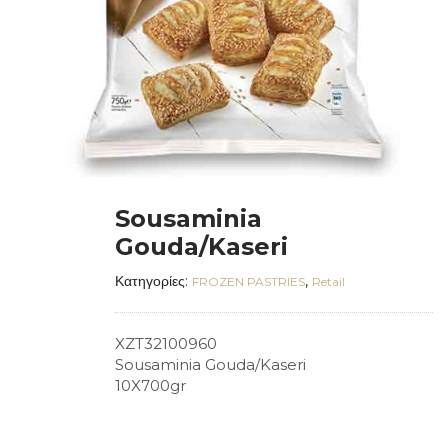
Sousaminia
Gouda/Kaseri
Κατηγορίες:
,
FROZEN PASTRIES
Retail
XZT32100960
Sousaminia Gouda/Kaseri
10X700gr