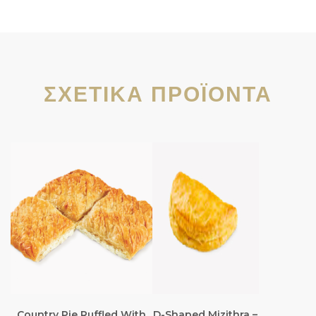
ΣΧΕΤΙΚΆ ΠΡΟΪΌΝΤΑ
Country Pie Ruffled With
D-Shaped Mizithra –