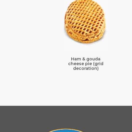
Ham & gouda
cheese pie (grid
decoration)