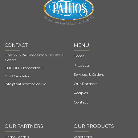
CONTACT
MENU
Unit 22 & 24 Hoddesdon Industrial
Home
Centre
Products
EN11 0FF Hoddesdon UK
Services & Orders
01992 465745
Our Partners
info@pathosfood.co.uk
Recipies
Contact
OUR PARTNERS
OUR PRODUCTS
Barba Stathis
Vegetables