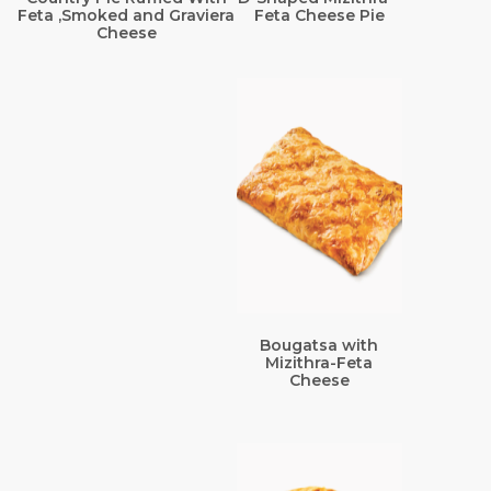
Feta ,Smoked and Graviera
Feta Cheese Pie
Cheese
Bougatsa with
Mizithra-Feta
Cheese