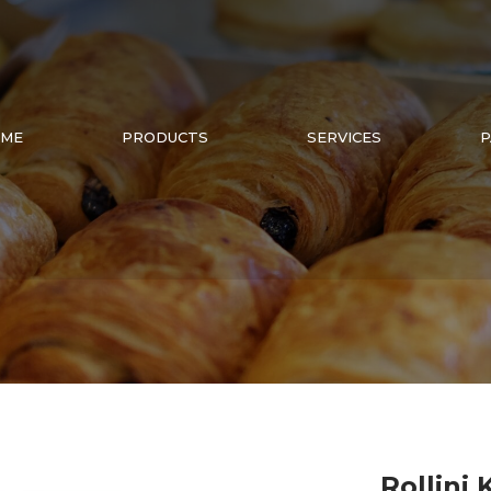
ME
PRODUCTS
SERVICES
P
Rollini