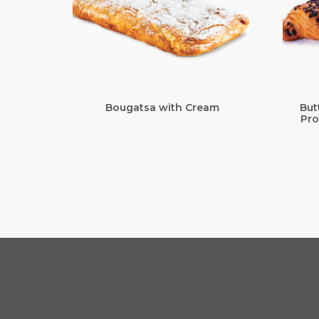
Bougatsa with Cream
But
Pro