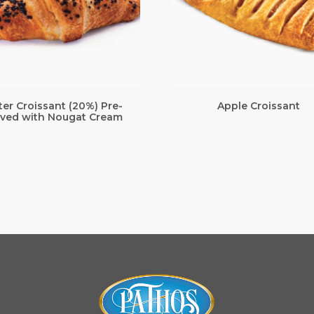
ter Croissant (20%) Pre-
Apple Croissant
ved with Nougat Cream