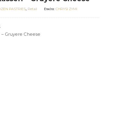
,
ZEN PASTRIES
Retail
CHRYSI ZYMI
Ετικέτα:
3
ri – Gruyere Cheese