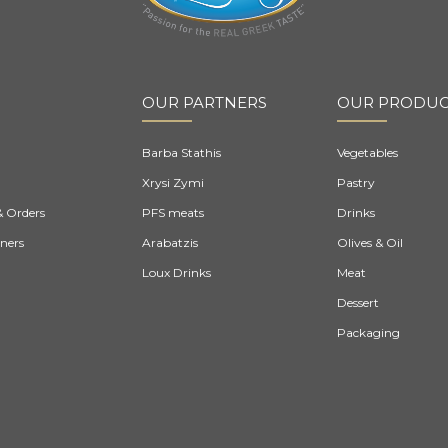
OUR PARTNERS
OUR PRODUC
Barba Stathis
Vegetables
Xrysi Zymi
Pastry
& Orders
PFS meats
Drinks
ners
Arabatzis
Olives & Oil
Loux Drinks
Meat
Dessert
Packaging