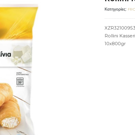
Κατηγορίες:
FRO
XZR3210095
Rollini Kasse
10x800gr