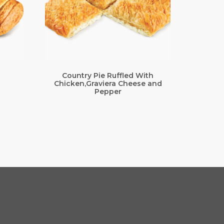
Country Pie Ruffled With
Chicken,Graviera Cheese and
Pepper