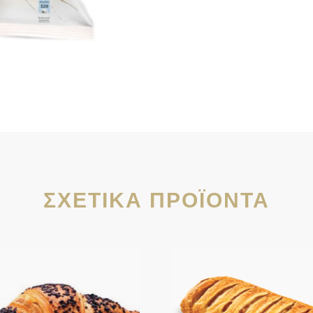
ΣΧΕΤΙΚΆ ΠΡΟΪΌΝΤΑ