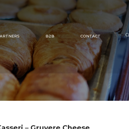
ARTNERS
B2B
CONTACT
 Kasseri – Gruyere Cheese