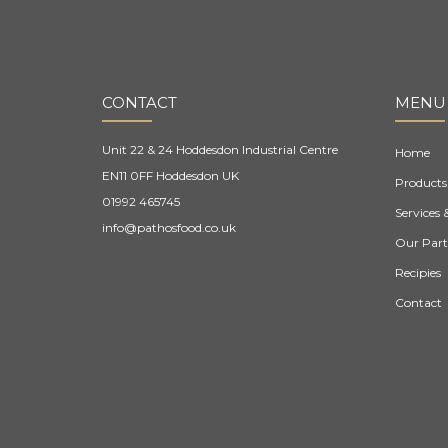
CONTACT
MENU
Unit 22 & 24 Hoddesdon Industrial Centre
Home
EN11 0FF Hoddesdon UK
Products
01992 465745
Services 
info@pathosfood.co.uk
Our Part
Recipies
Contact