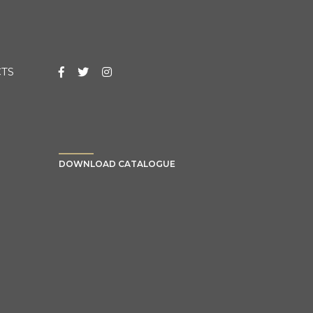
TS
DOWNLOAD CATALOGUE