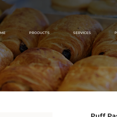
ME
PRODUCTS
SERVICES
P
Puff Pa