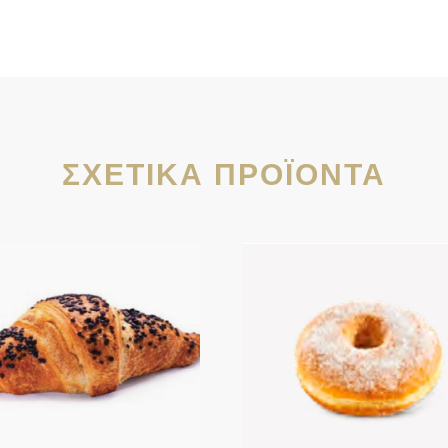
ΣΧΕΤΙΚΆ ΠΡΟΪΌΝΤΑ