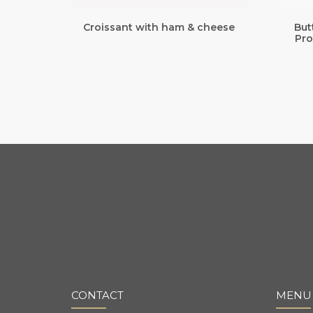
Croissant with ham & cheese
But
Pro
CONTACT
MENU