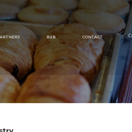
ARTNERS
B2B
CONTACT
stry