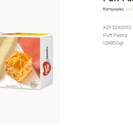
Κατηγορίες:
FRO
XZF32100112
Puff Pastry
12X850gr