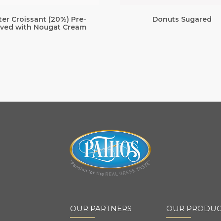
ter Croissant (20%) Pre-
Donuts Sugared
ved with Nougat Cream
OUR PARTNERS
OUR PRODUC