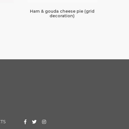
Ham & gouda cheese pie (grid
decoration)
TS