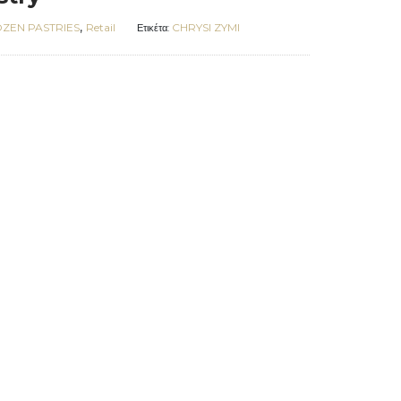
,
ZEN PASTRIES
Retail
CHRYSI ZYMI
Ετικέτα: