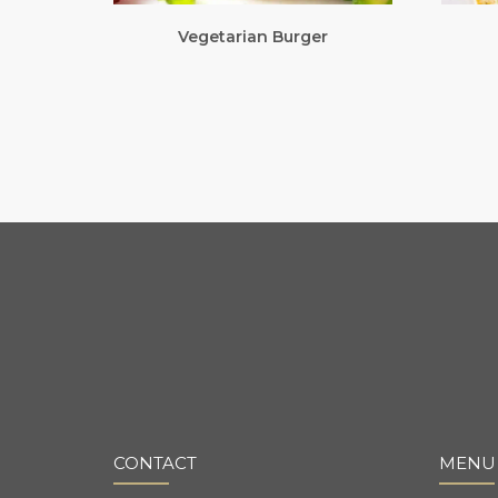
Vegetarian Burger
CONTACT
MENU