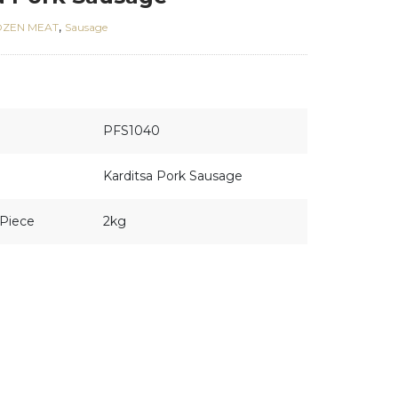
,
OZEN MEAT
Sausage
PFS1040
Karditsa Pork Sausage
Piece
2kg