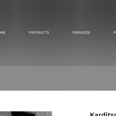
ME
PRODUCTS
SERVICES
P
Kardits