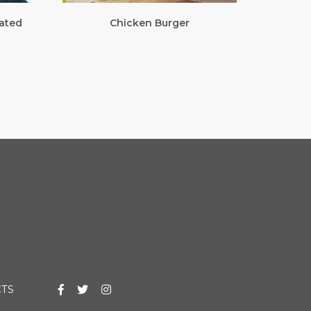
ated
Chicken Burger
TS