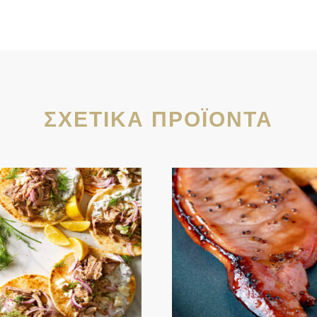
ΣΧΕΤΙΚΆ ΠΡΟΪΌΝΤΑ