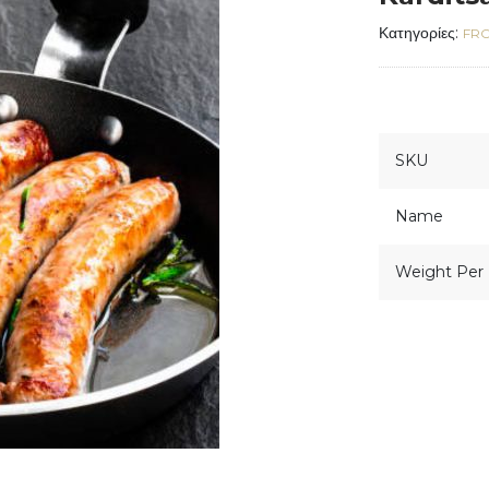
Κατηγορίες:
FR
SKU
Name
Weight Per 