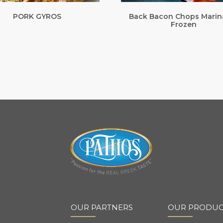
PORK GYROS
Back Bacon Chops Marin
Frozen
OUR PARTNERS
OUR PRODUC