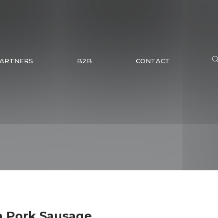
ARTNERS
B2B
CONTACT
a Pork Sausage