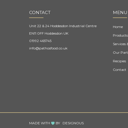
CONTACT
MENU
Unit 22 & 24 Hoddesdon Industrial Centre
Home
EN11 0FF Hoddesdon UK
Products
01992 465745
Services 
info@pathosfood.co.uk
Our Part
Recipies
Contact
MADE WITH
BY
DESIGNOUS