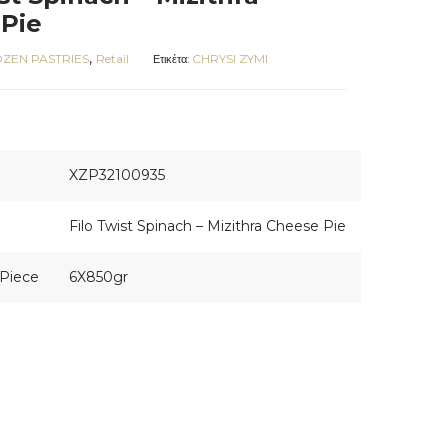
Pie
,
ZEN PASTRIES
Retail
CHRYSI ZYMI
Ετικέτα:
XZP32100935
Filo Twist Spinach – Mizithra Cheese Pie
Piece
6X850gr