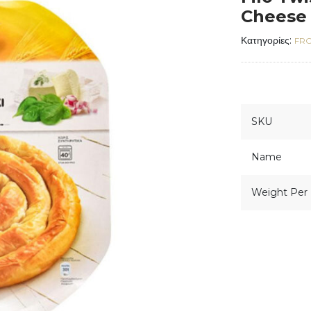
Cheese 
Κατηγορίες:
FRO
SKU
Name
Weight Per 