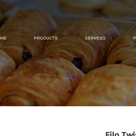
ME
PRODUCTS
SERVICES
P
Filo Twi