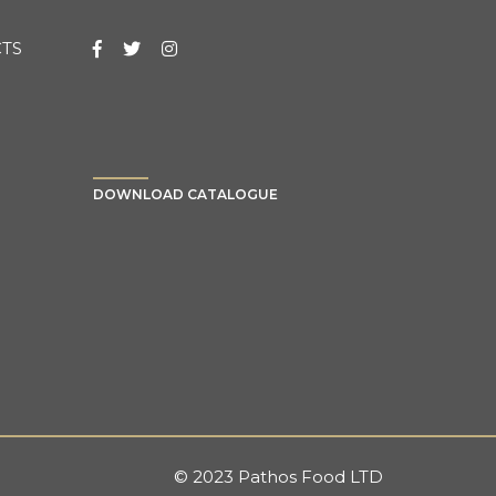
TS
DOWNLOAD CATALOGUE
© 2023 Pathos Food LTD