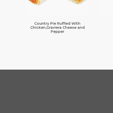
Country Pie Ruffled With
Chicken,Graviera Cheese and
Pepper