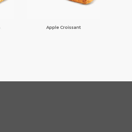
m
Apple Croissant