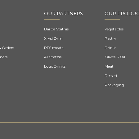
OUR PARTNERS
OUR PRODUC
Barba Stathis
Vegetables
Xrysi Zymi
Pastry
& Orders
PFS meats
Drinks
ners
Arabatzis
Olives & Oil
Loux Drinks
Meat
Dessert
Packaging