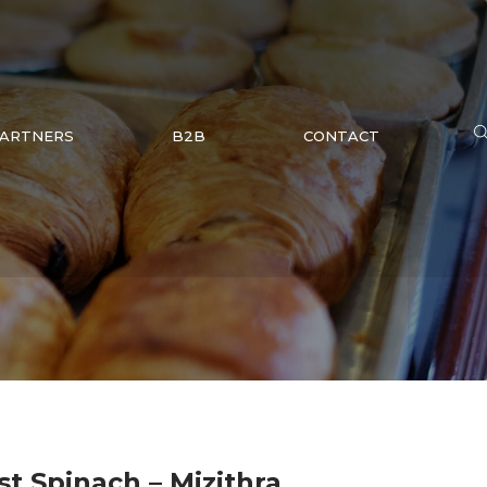
ARTNERS
B2B
CONTACT
st Spinach – Mizithra