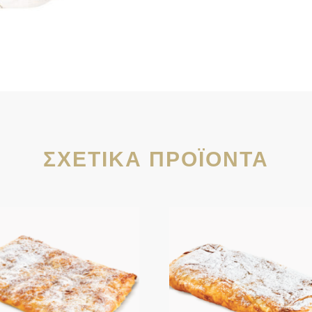
ΣΧΕΤΙΚΆ ΠΡΟΪΌΝΤΑ