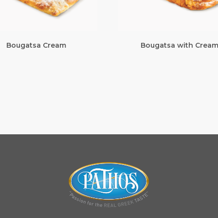
Bougatsa Cream
Bougatsa with Crea