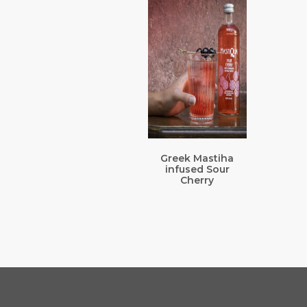
Greek Mastiha
infused Sour
Cherry