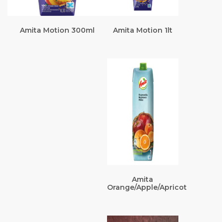
Amita Motion 300ml
Amita Motion 1lt
Amita
Orange/Apple/Apricot