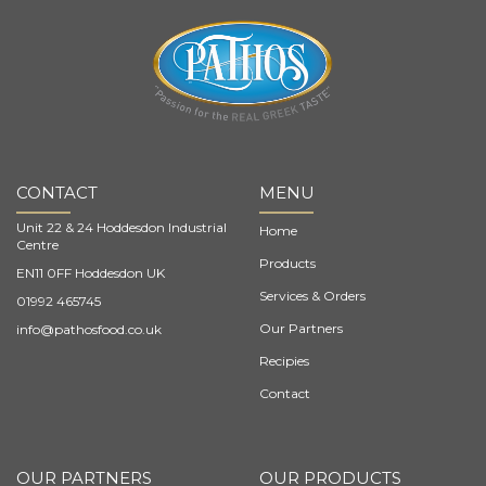
CONTACT
MENU
Unit 22 & 24 Hoddesdon Industrial
Home
Centre
Products
EN11 0FF Hoddesdon UK
Services & Orders
01992 465745
Our Partners
info@pathosfood.co.uk
Recipies
Contact
OUR PARTNERS
OUR PRODUCTS