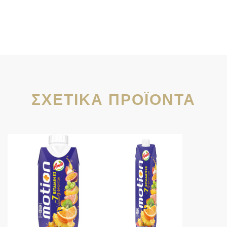
ΣΧΕΤΙΚΆ ΠΡΟΪΌΝΤΑ