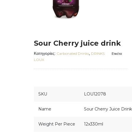
Sour Cherry juice drink
Κατηγορίες:
,
Carbonated Drinks
DRINKS
Ετικέτα:
LOUX
SKU
LOU12078
Name
Sour Cherry Juice Drink
Weight Per Piece
12x330ml