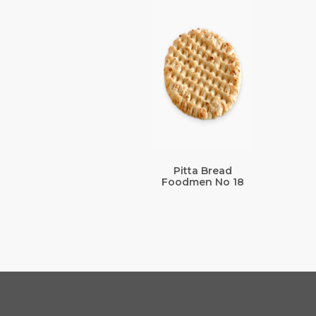
Pitta Bread
Foodmen No 18