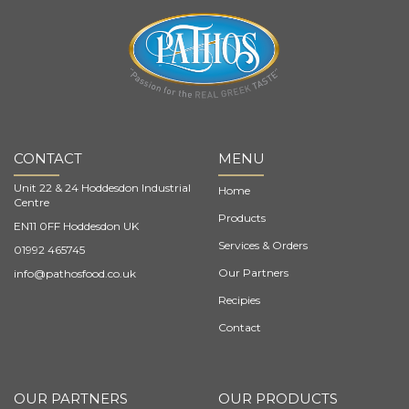
CONTACT
MENU
Unit 22 & 24 Hoddesdon Industrial
Home
Centre
Products
EN11 0FF Hoddesdon UK
Services & Orders
01992 465745
Our Partners
info@pathosfood.co.uk
Recipies
Contact
OUR PARTNERS
OUR PRODUCTS