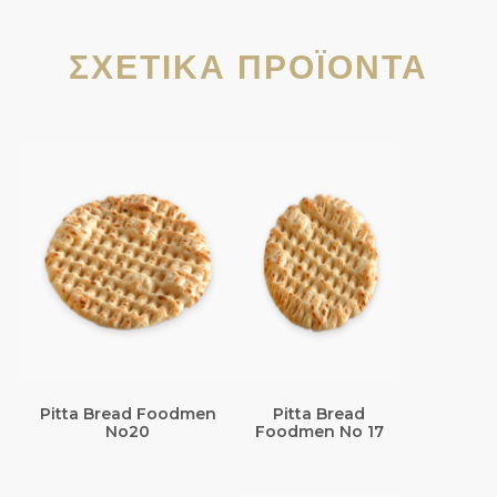
ΣΧΕΤΙΚΆ ΠΡΟΪΌΝΤΑ
Pitta Bread Foodmen
Pitta Bread
No20
Foodmen No 17