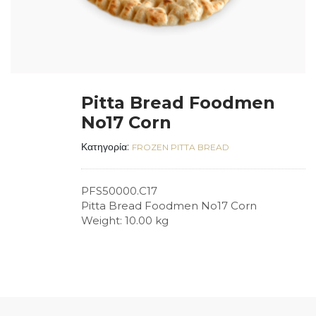
Pitta Bread Foodmen
No17 Corn
Κατηγορία:
FROZEN PITTA BREAD
PFS50000.C17
Pitta Bread Foodmen No17 Corn
Weight: 10.00 kg