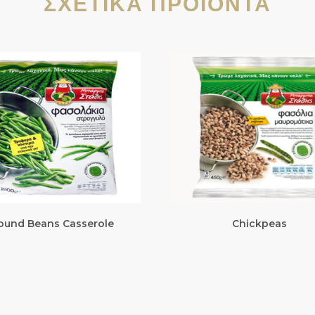
ΣΧΕΤΙΚΆ ΠΡΟΪΌΝΤΑ
ound Beans Casserole
Chickpeas