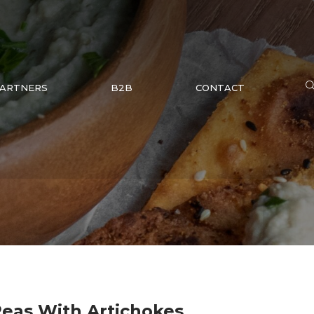
ARTNERS
B2B
CONTACT
eas With Artichokes