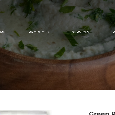
ME
PRODUCTS
SERVICES
P
Green P