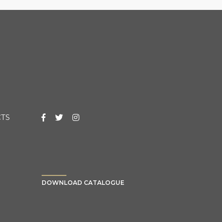
TS
DOWNLOAD CATALOGUE