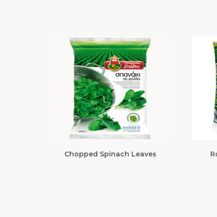
Chopped Spinach Leaves
R