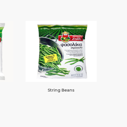
String Beans