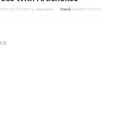
,
ZEN VEGETABLES
Vegetables
BARBA STATHIS
Ετικέτα:
 US