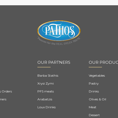
OUR PARTNERS
OUR PRODUC
Barba Stathis
Vegetables
Xrysi Zymi
Pastry
& Orders
PFS meats
Drinks
ners
Arabatzis
Olives & Oil
Loux Drinks
Meat
Dessert