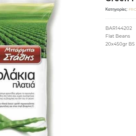
Κατηγορίες:
FRO
BAR144202
Flat Beans
20x450gr BS