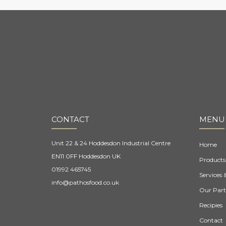
CONTACT
MENU
Unit 22 & 24 Hoddesdon Industrial Centre
Home
EN11 0FF Hoddesdon UK
Products
01992 465745
Services 
info@pathosfood.co.uk
Our Part
Recipies
Contact