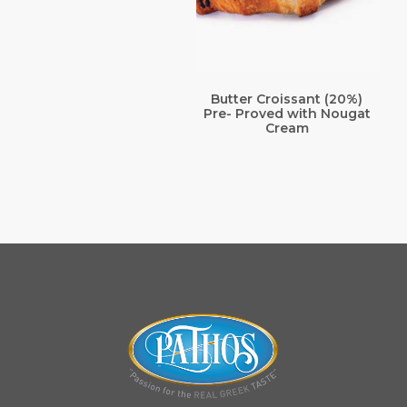
Butter Croissant (20%)
Pre- Proved with Nougat
Cream