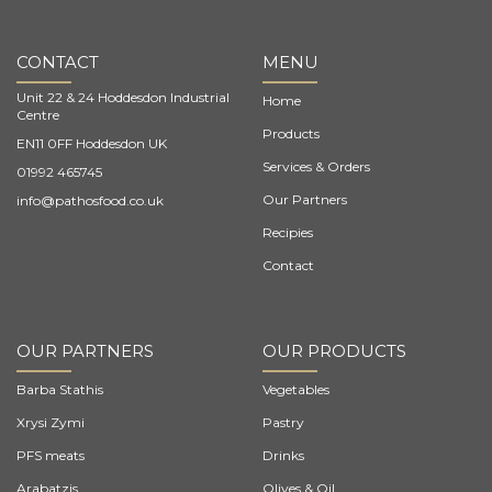
CONTACT
MENU
Unit 22 & 24 Hoddesdon Industrial
Home
Centre
Products
EN11 0FF Hoddesdon UK
Services & Orders
01992 465745
Our Partners
info@pathosfood.co.uk
Recipies
Contact
OUR PARTNERS
OUR PRODUCTS
Barba Stathis
Vegetables
Xrysi Zymi
Pastry
PFS meats
Drinks
Arabatzis
Olives & Oil