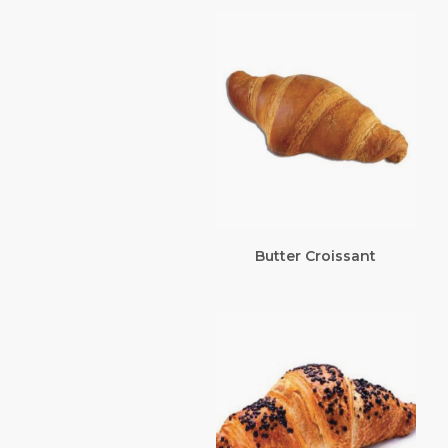
Butter Croissant