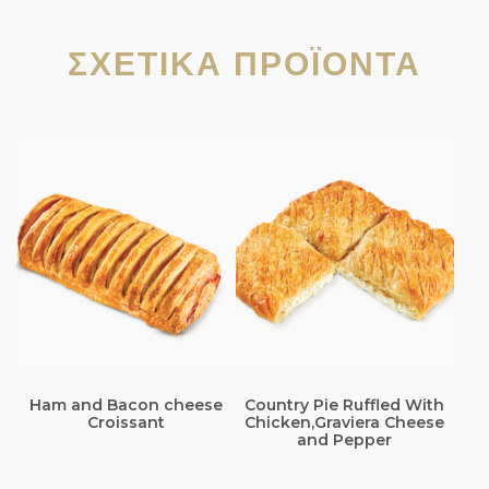
ΣΧΕΤΙΚΆ ΠΡΟΪΌΝΤΑ
Ham and Bacon cheese
Country Pie Ruffled With
Croissant
Chicken,Graviera Cheese
and Pepper