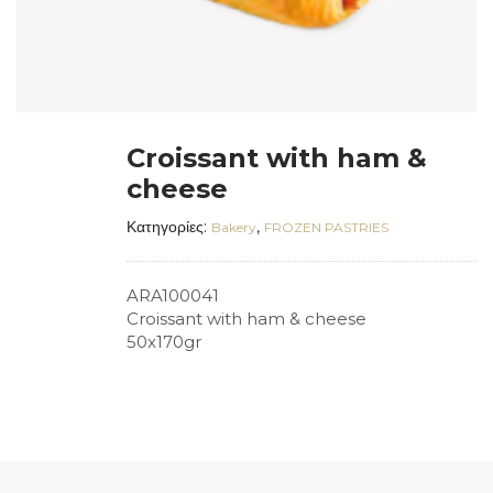
Croissant with ham &
cheese
Κατηγορίες:
,
Bakery
FROZEN PASTRIES
ARA100041
Croissant with ham & cheese
50x170gr