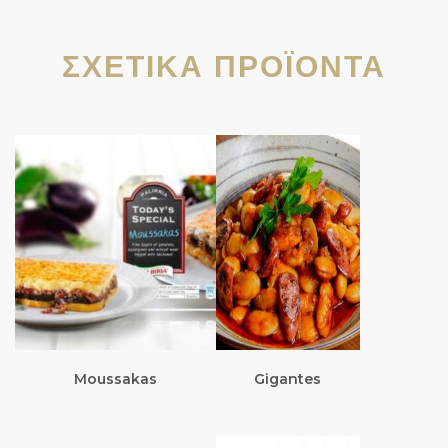
ΣΧΕΤΙΚΆ ΠΡΟΪΌΝΤΑ
Moussakas
Gigantes