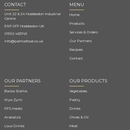
CONTACT
MENU
Unit 22 & 24 Hoddesdon Industrial
Home
Centre
Products
EN11 0FF Hoddesdon UK
Services & Orders
01992 465745
Our Partners
info@pathosfood.co.uk
Recipies
Contact
OUR PARTNERS
OUR PRODUCTS
Barba Stathis
Vegetables
Xrysi Zymi
Pastry
PFS meats
Drinks
Arabatzis
Olives & Oil
Loux Drinks
Meat