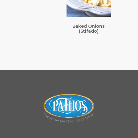
Baked Onions
(Stifado)