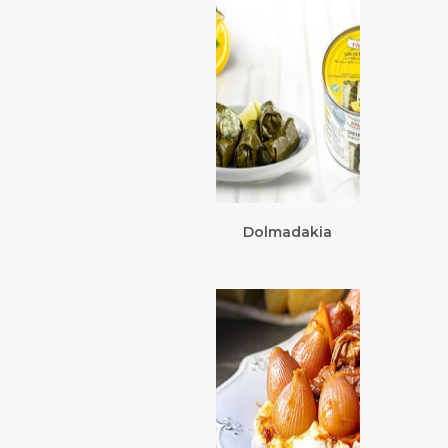
Dolmadakia