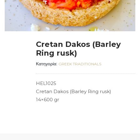
Cretan Dakos (Barley
Ring rusk)
Κατηγορία:
GREEK TRADITIONALS
HEL1025
Cretan Dakos (Barley Ring rusk)
14×600 gr