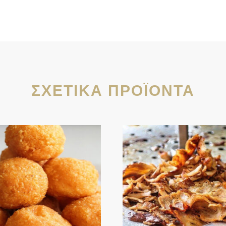
ΣΧΕΤΙΚΆ ΠΡΟΪΌΝΤΑ