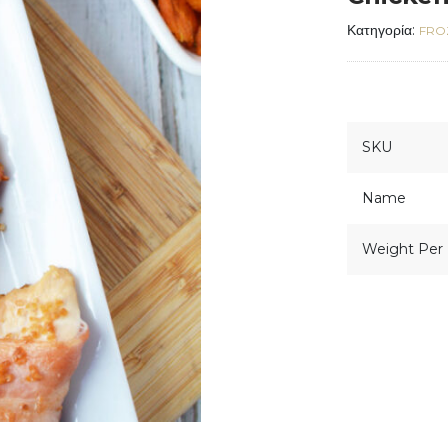
Κατηγορία:
FRO
SKU
Name
Weight Per 