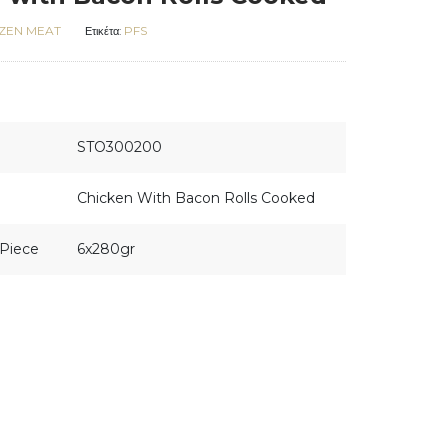
ZEN MEAT
PFS
Ετικέτα:
STO300200
Chicken With Bacon Rolls Cooked
Piece
6x280gr