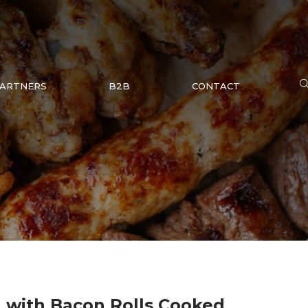
ARTNERS
B2B
CONTACT
 with Bacon Rolls Cooked