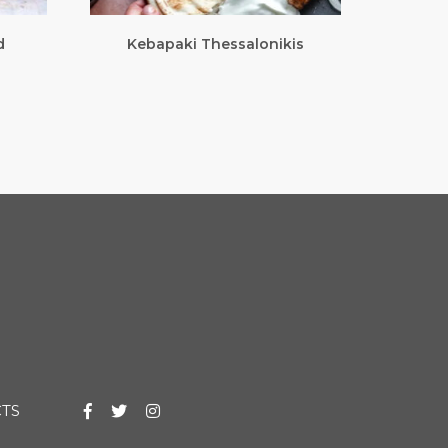
d
Kebapaki Thessalonikis
TS