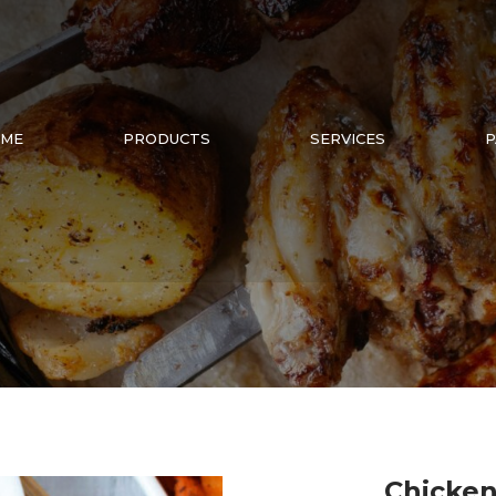
ME
PRODUCTS
SERVICES
P
Chicken