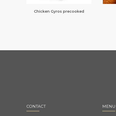
Chicken Gyros precooked
CONTACT
MENU