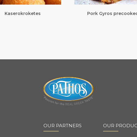
Kaserokroketes
Pork Gyros precooke
OUR PARTNERS
OUR PRODUC