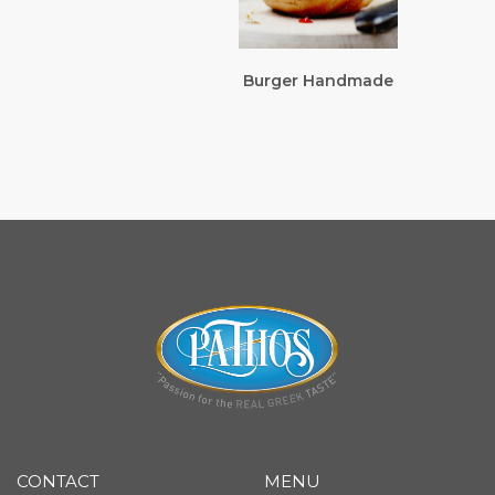
Burger Handmade
CONTACT
MENU