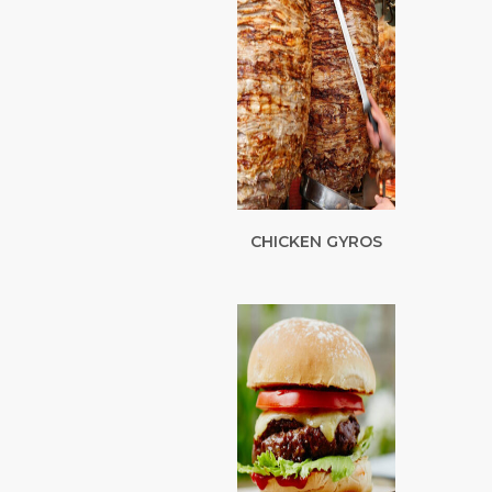
CHICKEN GYROS