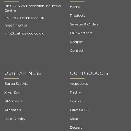
Unit 22 & 24 Hoddesdon Industrial
Home
Centre
Products
EN11 0FF Hoddesdon UK
Services & Orders
01992 465745
Our Partners
info@pathosfood.co.uk
Recipies
Contact
OUR PARTNERS
OUR PRODUCTS
Barba Stathis
Vegetables
Xrysi Zymi
Pastry
PFS meats
Drinks
Arabatzis
Olives & Oil
Loux Drinks
Meat
Dessert