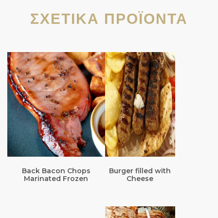
ΣΧΕΤΙΚΆ ΠΡΟΪΌΝΤΑ
Back Bacon Chops
Burger filled with
Marinated Frozen
Cheese