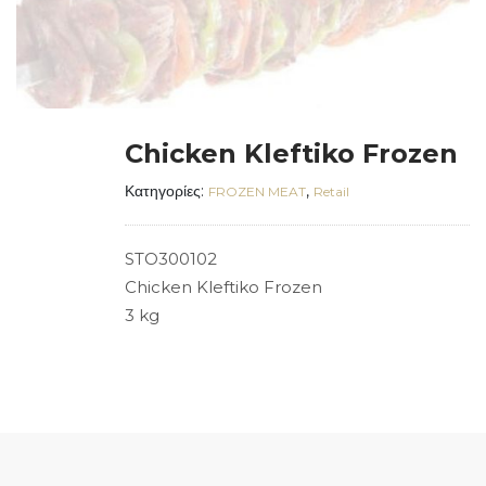
Chicken Kleftiko Frozen
Κατηγορίες:
,
FROZEN MEAT
Retail
STO300102
Chicken Kleftiko Frozen
3 kg