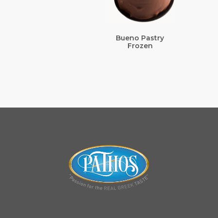
Bueno Pastry
Frozen