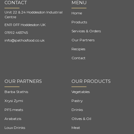
CONTACT
MENU
Unit 22 & 24 Hoddesdon Industrial
Home
Centre
Products
EN11 0FF Hoddesdon UK
Services & Orders
01992 465745
Our Partners
info@pathosfood.co.uk
Recipies
Contact
OUR PARTNERS
OUR PRODUCTS
Barba Stathis
Vegetables
Xrysi Zymi
Pastry
PFS meats
Drinks
Arabatzis
Olives & Oil
Loux Drinks
Meat