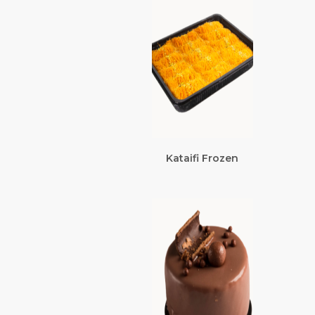
Kataifi Frozen