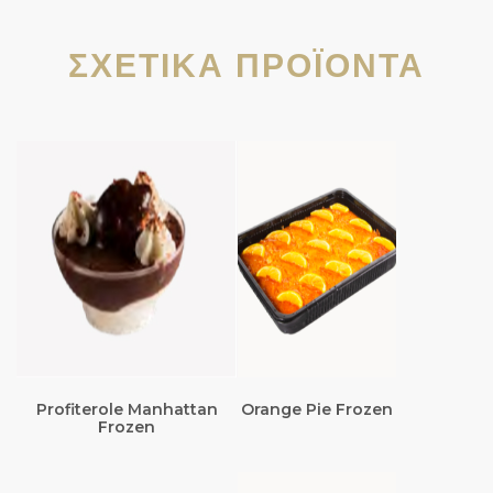
ΣΧΕΤΙΚΆ ΠΡΟΪΌΝΤΑ
Profiterole Manhattan
Orange Pie Frozen
Frozen