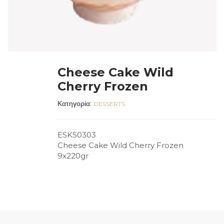
Cheese Cake Wild
Cherry Frozen
Κατηγορία:
DESSERTS
ESK50303
Cheese Cake Wild Cherry Frozen
9x220gr