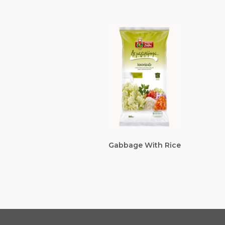
Gabbage With Rice