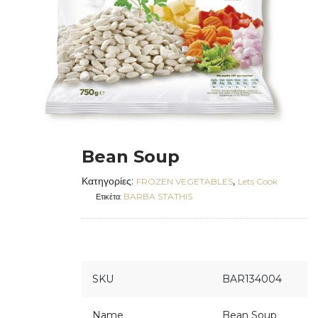
Bean Soup
Κατηγορίες:
,
FROZEN VEGETABLES
Lets Cook
BARBA STATHIS
Ετικέτα:
SKU
BAR134004
Name
Bean Soup