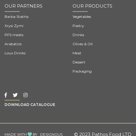
OUR PARTNERS
OUR PRODUCTS
Barba Stathis
Vegetables
Xrysi Zymi
Pastry
PFS meats
Drinks
Arabatzis
Olives & Oil
Loux Drinks
Meat
Dessert
Packaging
DOWNLOAD CATALOGUE
© 2023 Pathos Food LTD
MADE WITH
BY
DESIGNOUS