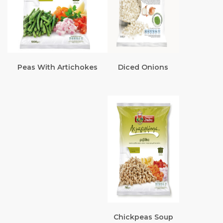
Peas With Artichokes
Diced Onions
Chickpeas Soup