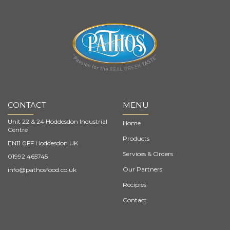
CONTACT
MENU
Unit 22 & 24 Hoddesdon Industrial
Home
Centre
Products
EN11 0FF Hoddesdon UK
Services & Orders
01992 465745
Our Partners
info@pathosfood.co.uk
Recipies
Contact