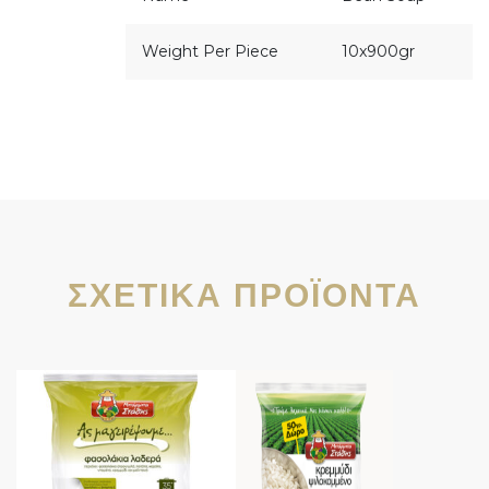
Weight Per Piece
10x900gr
ΣΧΕΤΙΚΆ ΠΡΟΪΌΝΤΑ