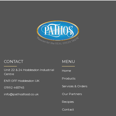
CONTACT
MENU
Unit 22 & 24 Hoddesdon Industrial
Home
Centre
Products
EN11 0FF Hoddesdon UK
Services & Orders
01992 465745
Our Partners
info@pathosfood.co.uk
Recipies
Contact