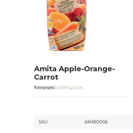
Amita Apple-Orange-
Carrot
Κατηγορίες:
,
DRINKS
Juices
SKU
AMI80006