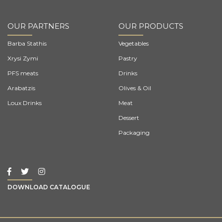
OUR PARTNERS
OUR PRODUCTS
Barba Stathis
Vegetables
Xrysi Zymi
Pastry
PFS meats
Drinks
Arabatzis
Olives & Oil
Loux Drinks
Meat
Dessert
Packaging
DOWNLOAD CATALOGUE