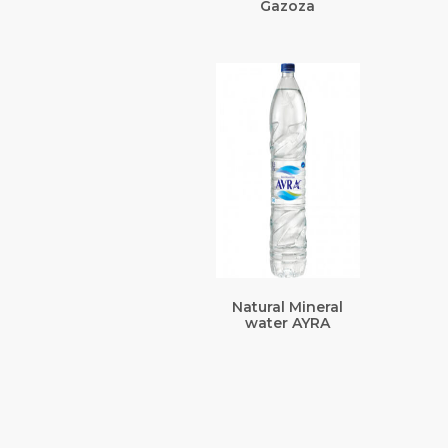
Gazoza
Natural Mineral
water AYRA