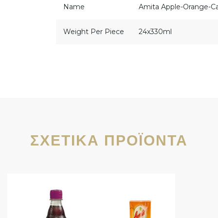
Name
Amita Apple-Orange-Ca
Weight Per Piece
24x330ml
ΣΧΕΤΙΚΆ ΠΡΟΪΌΝΤΑ