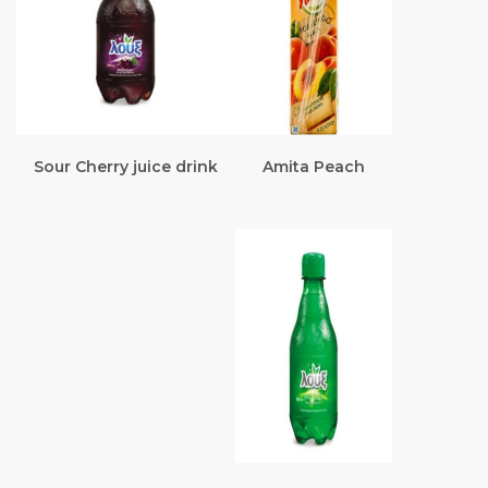
Sour Cherry juice drink
Amita Peach